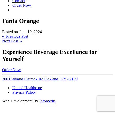
Contact
Order Now
Fanta Orange
Posted on
June 10, 2024
Post
« Previous Post
Next Post »
navigation
Experience Beverage Excellence for
Yourself
Order Now
300 Oakland Flatrock Rd Oakland, KY 42159
United Healthcare
Privacy Policy
Web Development By
Infomedia