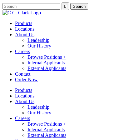
Products
Locations
About Us
Leadership
Our History
Careers
Browse Positions >
Internal Applicants
External Applicants
Contact
Order Now
Products
Locations
About Us
Leadership
Our History
Careers
Browse Positions >
Internal Applicants
External Applicants