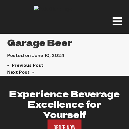
Garage Beer
Posted on
June 10, 2024
Post
« Previous Post
Next Post »
navigation
Experience Beverage
Excellence for
Yourself
ORDER NOW