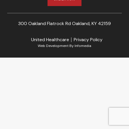
300 Oakland Flatrock Rd Oakland, KY 42159
United Healthcare
Privacy Policy
Web Development By
Infomedia