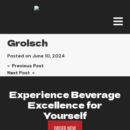
Grolsch
Posted on
June 10, 2024
Post
« Previous Post
Next Post »
navigation
Experience Beverage
Excellence for
Yourself
ORDER NOW