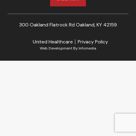
300 Oakland Flatrock Rd Oakland, KY 42159
United Healthcare
Privacy Policy
Web Development By
Infomedia