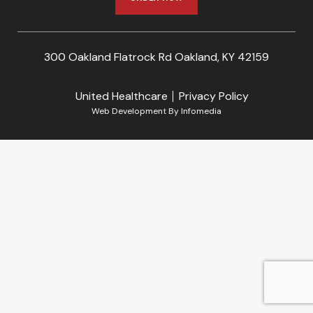
300 Oakland Flatrock Rd Oakland, KY 42159
United Healthcare
Privacy Policy
Web Development By
Infomedia