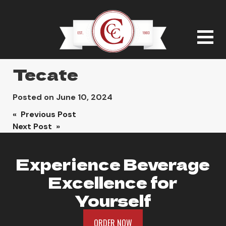
Tecate
Posted on
June 10, 2024
Post
« Previous Post
Next Post »
navigation
Experience Beverage
Excellence for
Yourself
ORDER NOW