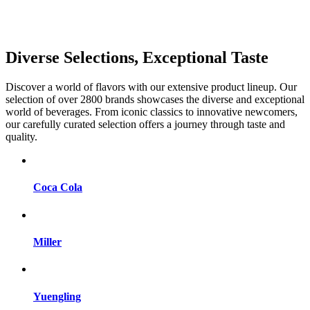
Diverse Selections, Exceptional Taste
Discover a world of flavors with our extensive product lineup. Our
selection of over 2800 brands showcases the diverse and exceptional
world of beverages. From iconic classics to innovative newcomers,
our carefully curated selection offers a journey through taste and
quality.
Coca Cola
Miller
Yuengling