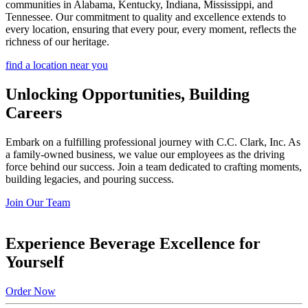
communities in Alabama, Kentucky, Indiana, Mississippi, and
Tennessee. Our commitment to quality and excellence extends to
every location, ensuring that every pour, every moment, reflects the
richness of our heritage.
find a location near you
Unlocking Opportunities, Building
Careers
Embark on a fulfilling professional journey with C.C. Clark, Inc. As
a family-owned business, we value our employees as the driving
force behind our success. Join a team dedicated to crafting moments,
building legacies, and pouring success.
Join Our Team
Experience Beverage Excellence for
Yourself
Order Now