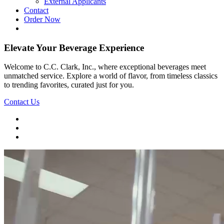
External Applicants
Contact
Order Now
Elevate Your Beverage Experience
Welcome to C.C. Clark, Inc., where exceptional beverages meet
unmatched service. Explore a world of flavor, from timeless classics
to trending favorites, curated just for you.
Contact Us