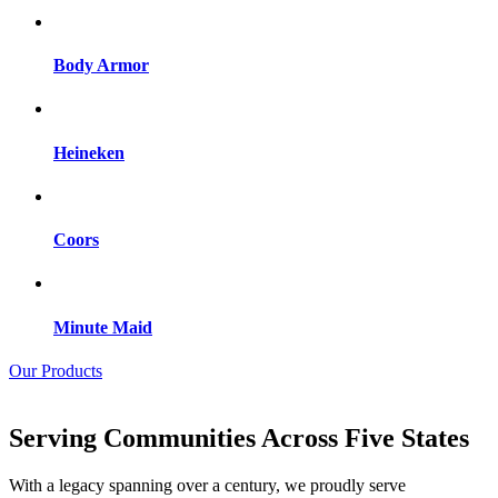
Body Armor
Heineken
Coors
Minute Maid
Our Products
Serving Communities Across Five States
With a legacy spanning over a century, we proudly serve