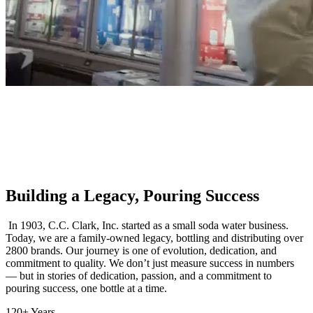
Building a Legacy, Pouring Success
In 1903, C.C. Clark, Inc. started as a small soda water business.
Today, we are a family-owned legacy, bottling and distributing over
2800 brands. Our journey is one of evolution, dedication, and
commitment to quality. We don’t just measure success in numbers
— but in stories of dedication, passion, and a commitment to
pouring success, one bottle at a time.
120+ Years