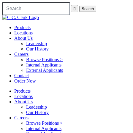
Products
Locations
About Us
Leadership
Our History
Careers
Browse Positions >
Internal Applicants
External Applicants
Contact
Order Now
Products
Locations
About Us
Leadership
Our History
Careers
Browse Positions >
Internal Applicants