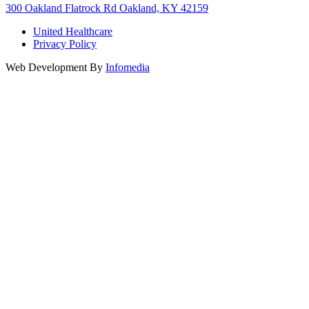
300 Oakland Flatrock Rd Oakland, KY 42159
United Healthcare
Privacy Policy
Web Development By
Infomedia