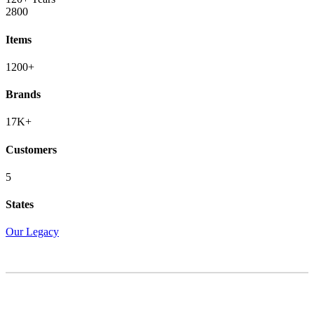
2800
Items
1200+
Brands
17K+
Customers
5
States
Our Legacy