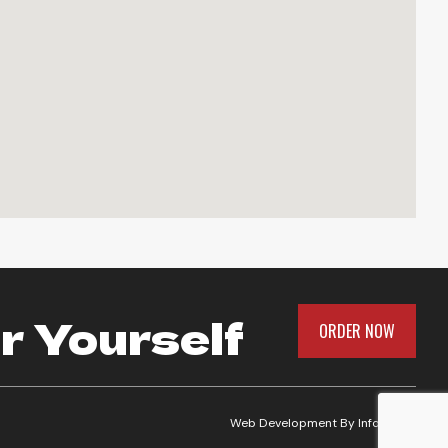
r Yourself
ORDER NOW
Web Development By
Infomedia