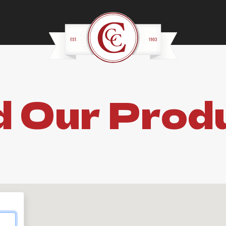
d Our Prod