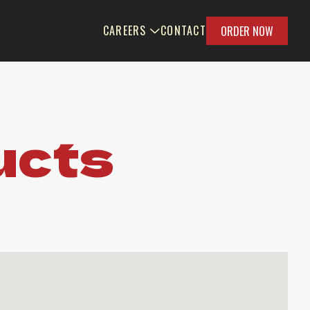
CAREERS
CONTACT
ORDER NOW
ucts