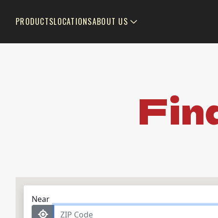
PRODUCTS
LOCATIONS
ABOUT US
Fin