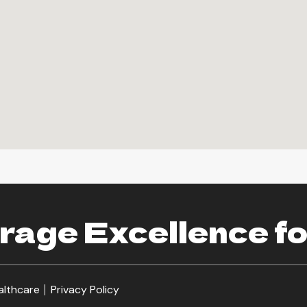
age Excellence fo
althcare
Privacy Policy