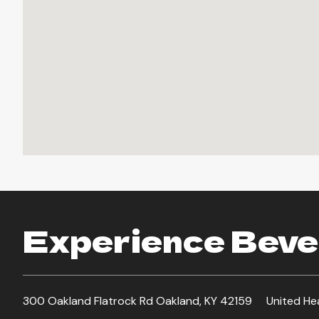
Experience Bever
300 Oakland Flatrock Rd Oakland, KY 42159
United He