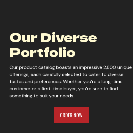
Our Diverse
Portfolio
Our product catalog boasts an impressive 2,800 unique
offerings, each carefully selected to cater to diverse
tastes and preferences. Whether you’re a long-time
customer or a first-time buyer, you’re sure to find
something to suit your needs.
ORDER NOW