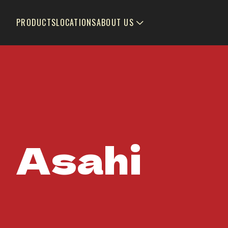
PRODUCTS
LOCATIONS
ABOUT US
Asahi