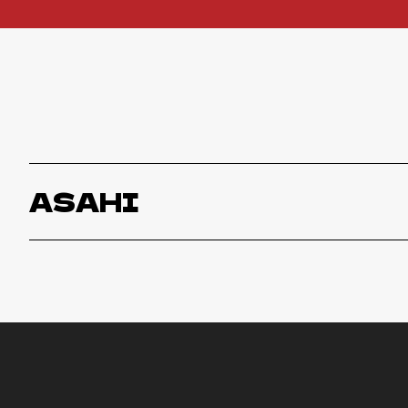
ASAHI
Asahi
ORDER NOW