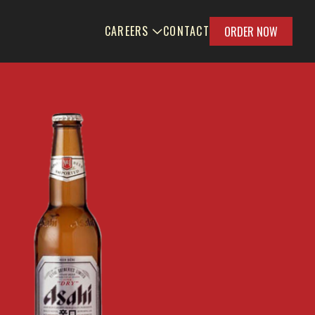
CAREERS
CONTACT
ORDER NOW