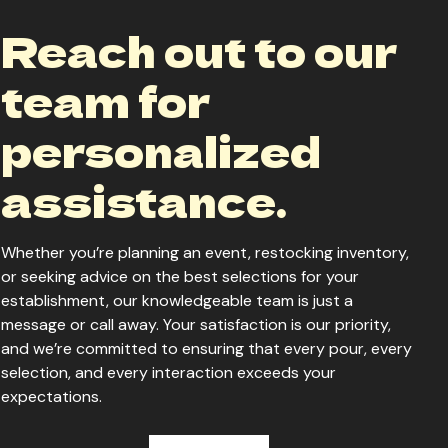
Reach out to our
team for
personalized
assistance.
Whether you’re planning an event, restocking inventory,
or seeking advice on the best selections for your
establishment, our knowledgeable team is just a
message or call away. Your satisfaction is our priority,
and we’re committed to ensuring that every pour, every
selection, and every interaction exceeds your
expectations.