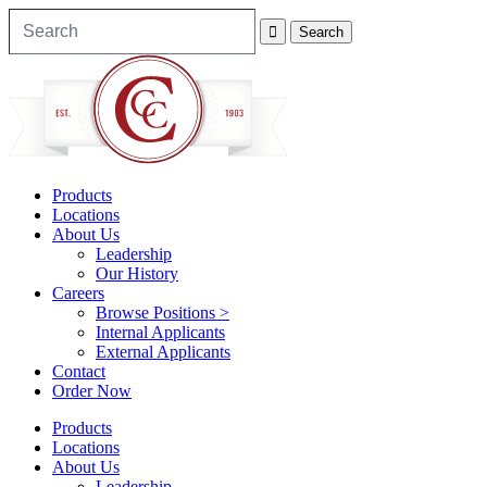
Products
Locations
About Us
Leadership
Our History
Careers
Browse Positions >
Internal Applicants
External Applicants
Contact
Order Now
Products
Locations
About Us
Leadership