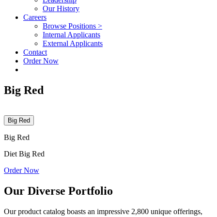
Our History
Careers
Browse Positions >
Internal Applicants
External Applicants
Contact
Order Now
Big Red
Big Red
Big Red
Diet Big Red
Order Now
Our Diverse Portfolio
Our product catalog boasts an impressive 2,800 unique offerings,