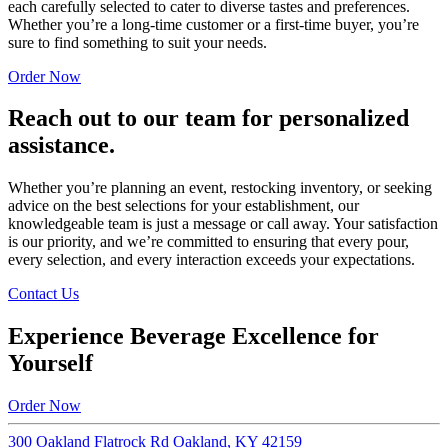
each carefully selected to cater to diverse tastes and preferences.
Whether you’re a long-time customer or a first-time buyer, you’re
sure to find something to suit your needs.
Order Now
Reach out to our team for personalized
assistance.
Whether you’re planning an event, restocking inventory, or seeking
advice on the best selections for your establishment, our
knowledgeable team is just a message or call away. Your satisfaction
is our priority, and we’re committed to ensuring that every pour,
every selection, and every interaction exceeds your expectations.
Contact Us
Experience Beverage Excellence for
Yourself
Order Now
300 Oakland Flatrock Rd Oakland, KY 42159