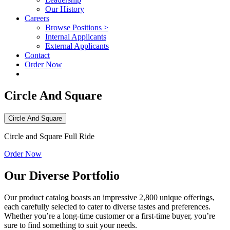
Our History
Careers
Browse Positions >
Internal Applicants
External Applicants
Contact
Order Now
Circle And Square
Circle And Square
Circle and Square Full Ride
Order Now
Our Diverse Portfolio
Our product catalog boasts an impressive 2,800 unique offerings,
each carefully selected to cater to diverse tastes and preferences.
Whether you’re a long-time customer or a first-time buyer, you’re
sure to find something to suit your needs.