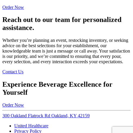
Order Now
Reach out to our team for personalized
assistance.
Whether you’re planning an event, restocking inventory, or seeking
advice on the best selections for your establishment, our
knowledgeable team is just a message or call away. Your satisfaction
is our priority, and we’re committed to ensuring that every pour,
every selection, and every interaction exceeds your expectations.
Contact Us
Experience Beverage Excellence for
Yourself
Order Now
300 Oakland Flatrock Rd Oakland, KY 42159
United Healthcare
Privacy Policy