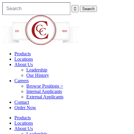
Products
Locations
About Us
Leadership
Our History
Careers
Browse Positions >
Internal Applicants
External Applicants
Contact
Order Now
Products
Locations
About Us
Leadership