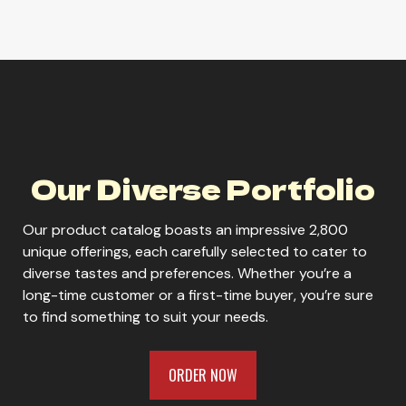
Core Power Elite 42g Chocolate
Core Power Elite 42g Strawberry
Our Diverse Portfolio
Our product catalog boasts an impressive 2,800
Core Power Elite 42g Vanilla
unique offerings, each carefully selected to cater to
diverse tastes and preferences. Whether you’re a
long-time customer or a first-time buyer, you’re sure
to find something to suit your needs.
Core Power Strawberry Banana
ORDER NOW