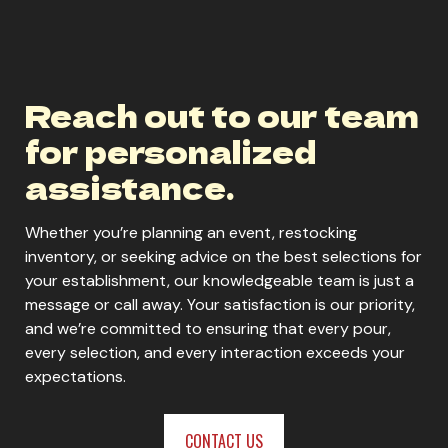
Core Power Vanilla
Reach out to our team
ORDER NOW
for personalized
assistance.
Whether you’re planning an event, restocking
inventory, or seeking advice on the best selections for
your establishment, our knowledgeable team is just a
message or call away. Your satisfaction is our priority,
and we’re committed to ensuring that every pour,
every selection, and every interaction exceeds your
expectations.
CONTACT US