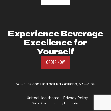
Experience Beverage
Excellence for
Yourself
ORDER NOW
300 Oakland Flatrock Rd Oakland, KY 42159
United Healthcare
Privacy Policy
Web Development By
Infomedia