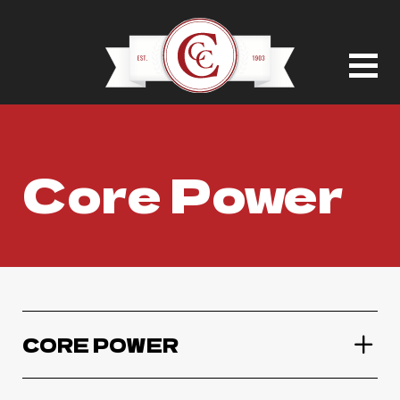
Core Power
CORE POWER
Core Power Chocolate