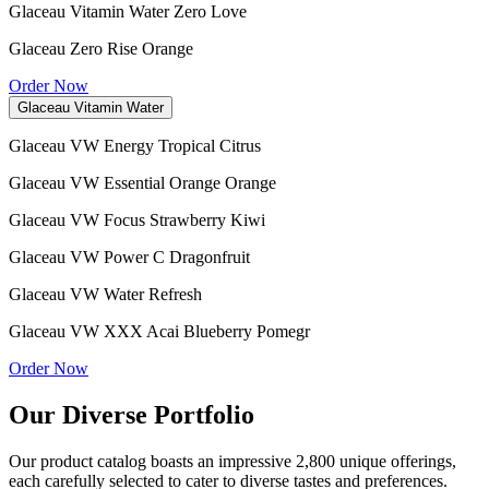
Glaceau Vitamin Water Zero Love
Glaceau Zero Rise Orange
Order Now
Glaceau Vitamin Water
Glaceau VW Energy Tropical Citrus
Glaceau VW Essential Orange Orange
Glaceau VW Focus Strawberry Kiwi
Glaceau VW Power C Dragonfruit
Glaceau VW Water Refresh
Glaceau VW XXX Acai Blueberry Pomegr
Order Now
Our Diverse Portfolio
Our product catalog boasts an impressive 2,800 unique offerings,
each carefully selected to cater to diverse tastes and preferences.