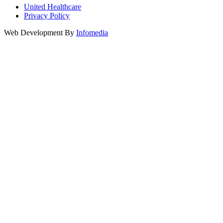
United Healthcare
Privacy Policy
Web Development By
Infomedia