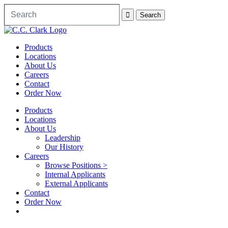
Products
Locations
About Us
Careers
Contact
Order Now
Products
Locations
About Us
Leadership
Our History
Careers
Browse Positions >
Internal Applicants
External Applicants
Contact
Order Now