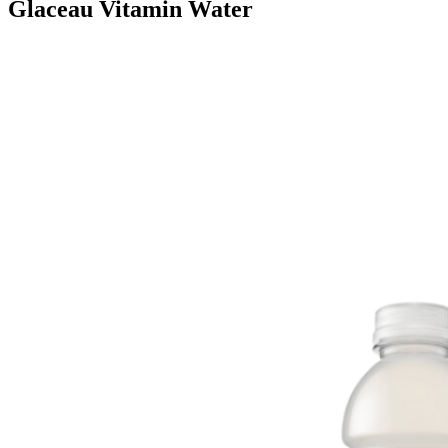
Glaceau Vitamin Water