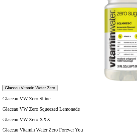
Glaceau Vitamin Water Zero
Glaceau VW Zero Shine
Glaceau VW Zero Squeezed Lemonade
Glaceau VW Zero XXX
Glaceau Vitamin Water Zero Forever You