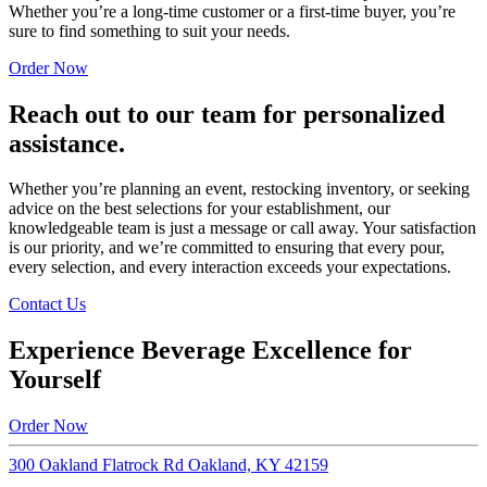
Whether you’re a long-time customer or a first-time buyer, you’re
sure to find something to suit your needs.
Order Now
Reach out to our team for personalized
assistance.
Whether you’re planning an event, restocking inventory, or seeking
advice on the best selections for your establishment, our
knowledgeable team is just a message or call away. Your satisfaction
is our priority, and we’re committed to ensuring that every pour,
every selection, and every interaction exceeds your expectations.
Contact Us
Experience Beverage Excellence for
Yourself
Order Now
300 Oakland Flatrock Rd Oakland, KY 42159