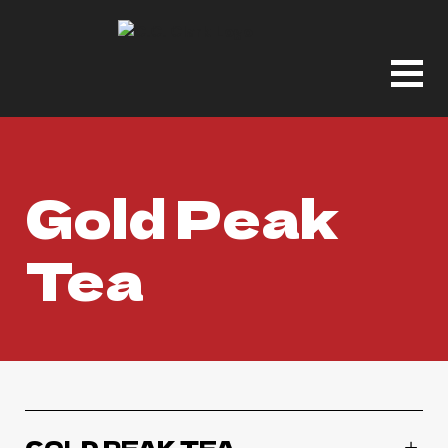
Gold Peak
Tea