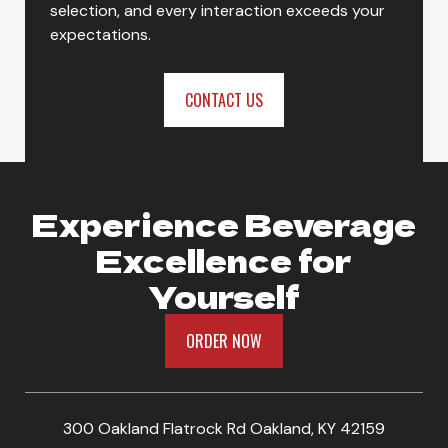
selection, and every interaction exceeds your
Gold Peak Zero Sugar Sweet Tea
expectations.
CONTACT US
ORDER NOW
Experience Beverage
Excellence for
Yourself
ORDER NOW
300 Oakland Flatrock Rd Oakland, KY 42159