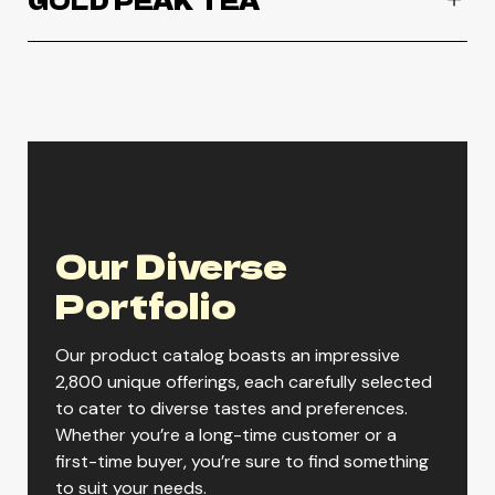
GOLD PEAK TEA
Gold Peak Diet Tea
Gold Peak Extra Sweet Tea
Our Diverse
Gold Peak Green Tea
Portfolio
Our product catalog boasts an impressive
Gold Peak Peach Tea
2,800 unique offerings, each carefully selected
to cater to diverse tastes and preferences.
Whether you’re a long-time customer or a
Gold Peak Raspberry Tea
first-time buyer, you’re sure to find something
to suit your needs.