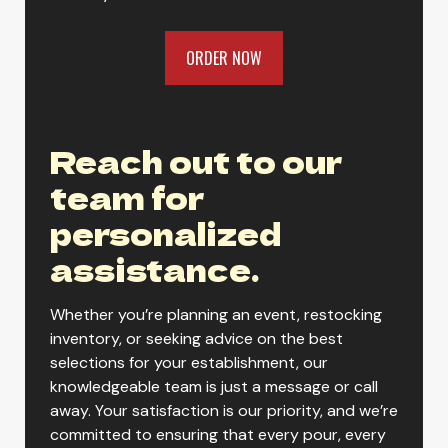
ORDER NOW
Gold Peak Southern Style Sweet
Tea
Reach out to our
team for
Gold Peak Sweet Tea
personalized
assistance.
Gold Peak Unsweet Black Tea
Whether you’re planning an event, restocking
inventory, or seeking advice on the best
selections for your establishment, our
Gold Peak Unsweet Tea
knowledgeable team is just a message or call
away. Your satisfaction is our priority, and we’re
committed to ensuring that every pour, every