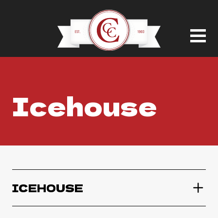
Icehouse
ICEHOUSE
Icehouse