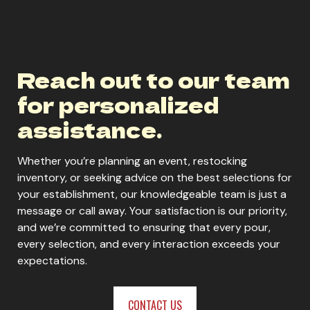
Reach out to our team
for personalized
assistance.
Whether you’re planning an event, restocking
inventory, or seeking advice on the best selections for
your establishment, our knowledgeable team is just a
message or call away. Your satisfaction is our priority,
and we’re committed to ensuring that every pour,
every selection, and every interaction exceeds your
expectations.
CONTACT US