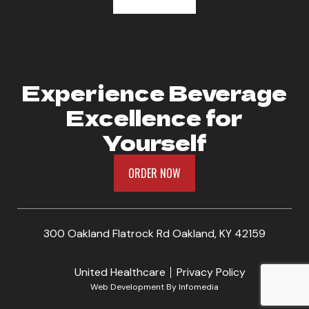
Experience Beverage
Excellence for
Yourself
ORDER NOW
300 Oakland Flatrock Rd Oakland, KY 42159
United Healthcare
Privacy Policy
Web Development By
Infomedia