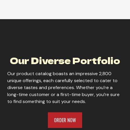
Icehouse Edge
Our Diverse Portfolio
ORDER NOW
Our product catalog boasts an impressive 2,800
unique offerings, each carefully selected to cater to
diverse tastes and preferences. Whether you’re a
long-time customer or a first-time buyer, you’re sure
to find something to suit your needs.
ORDER NOW