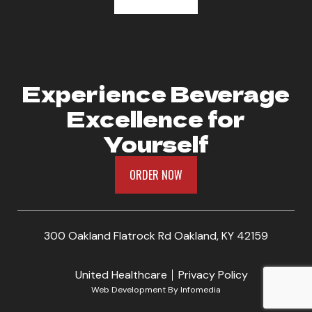
Experience Beverage
Excellence for
Yourself
ORDER NOW
300 Oakland Flatrock Rd Oakland, KY 42159
United Healthcare
Privacy Policy
Web Development By
Infomedia