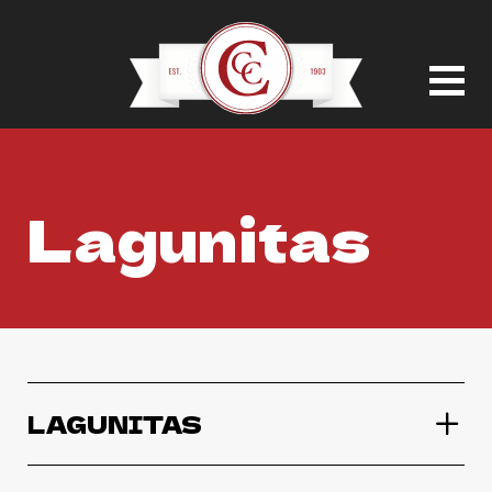
Lagunitas
LAGUNITAS
Lagunitas IPA