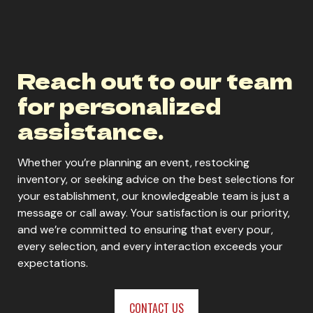
Reach out to our team
for personalized
assistance.
Whether you’re planning an event, restocking
inventory, or seeking advice on the best selections for
your establishment, our knowledgeable team is just a
message or call away. Your satisfaction is our priority,
and we’re committed to ensuring that every pour,
every selection, and every interaction exceeds your
expectations.
CONTACT US