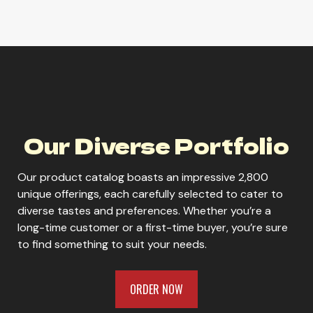
Lagunitas Lil Sumpin' Sumpin'
Lagunitas Maximus Ale
Our Diverse Portfolio
Our product catalog boasts an impressive 2,800
unique offerings, each carefully selected to cater to
diverse tastes and preferences. Whether you’re a
ORDER NOW
long-time customer or a first-time buyer, you’re sure
to find something to suit your needs.
ORDER NOW