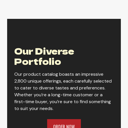
Lone River Ranch Rita Variety Pack
Our Diverse
Lone River Ranch Water Original
Portfolio
Our product catalog boasts an impressive
Lone River Ranch Water Variety
2,800 unique offerings, each carefully selected
to cater to diverse tastes and preferences.
Whether you’re a long-time customer or a
first-time buyer, you’re sure to find something
to suit your needs.
ORDER NOW
ORDER NOW