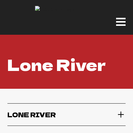
Lone River
LONE RIVER
Lone River Ranch Rita Margarita