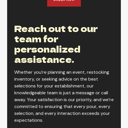
Reach out to our
team for
personalized
assistance.
Whether you’re planning an event, restocking
inventory, or seeking advice on the best
selections for your establishment, our
knowledgeable team is just a message or call
away. Your satisfaction is our priority, and we’re
committed to ensuring that every pour, every
selection, and every interaction exceeds your
expectations.