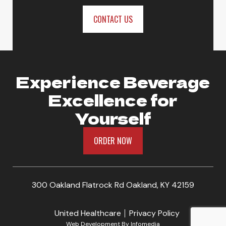
CONTACT US
Experience Beverage
Excellence for
Yourself
ORDER NOW
300 Oakland Flatrock Rd Oakland, KY 42159
United Healthcare
Privacy Policy
Web Development By
Infomedia