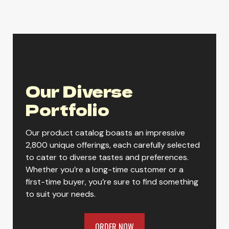
ORDER NOW
Our Diverse
Portfolio
Our product catalog boasts an impressive
2,800 unique offerings, each carefully selected
to cater to diverse tastes and preferences.
Whether you’re a long-time customer or a
first-time buyer, you’re sure to find something
to suit your needs.
ORDER NOW