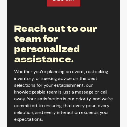
Reach out to our
team for
personalized
assistance.
Whether you’re planning an event, restocking
inventory, or seeking advice on the best
selections for your establishment, our
knowledgeable team is just a message or call
away. Your satisfaction is our priority, and we’re
committed to ensuring that every pour, every
selection, and every interaction exceeds your
expectations.