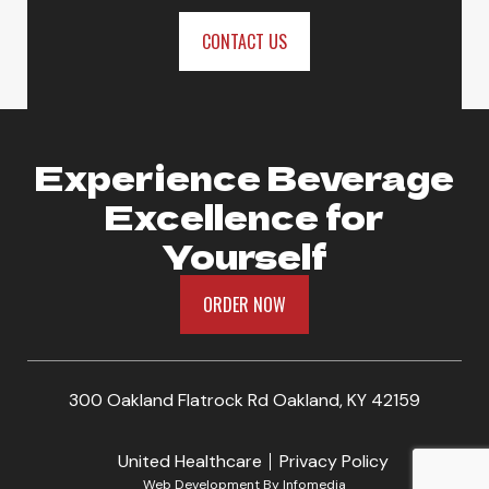
CONTACT US
Experience Beverage
Excellence for
Yourself
ORDER NOW
300 Oakland Flatrock Rd Oakland, KY 42159
United Healthcare
Privacy Policy
Web Development By
Infomedia