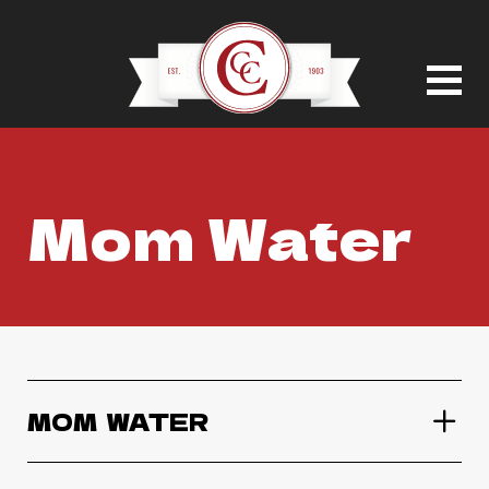
Mom Water
MOM  WATER
Mom Water Variety Pack