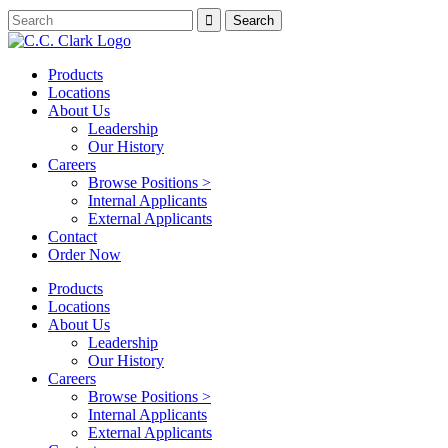
Products
Locations
About Us
Leadership
Our History
Careers
Browse Positions >
Internal Applicants
External Applicants
Contact
Order Now
Products
Locations
About Us
Leadership
Our History
Careers
Browse Positions >
Internal Applicants
External Applicants