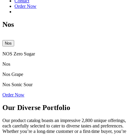
Contact
Order Now
Nos
Nos
NOS Zero Sugar
Nos
Nos Grape
Nos Sonic Sour
Order Now
Our Diverse Portfolio
Our product catalog boasts an impressive 2,800 unique offerings,
each carefully selected to cater to diverse tastes and preferences.
Whether you’re a long-time customer or a first-time buyer, you’re