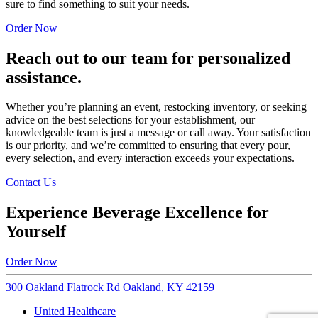
sure to find something to suit your needs.
Order Now
Reach out to our team for personalized
assistance.
Whether you’re planning an event, restocking inventory, or seeking
advice on the best selections for your establishment, our
knowledgeable team is just a message or call away. Your satisfaction
is our priority, and we’re committed to ensuring that every pour,
every selection, and every interaction exceeds your expectations.
Contact Us
Experience Beverage Excellence for
Yourself
Order Now
300 Oakland Flatrock Rd Oakland, KY 42159
United Healthcare