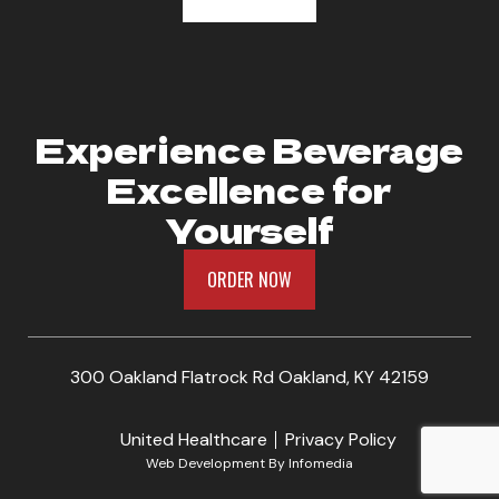
Experience Beverage
Excellence for
Yourself
ORDER NOW
300 Oakland Flatrock Rd Oakland, KY 42159
United Healthcare
Privacy Policy
Web Development By
Infomedia