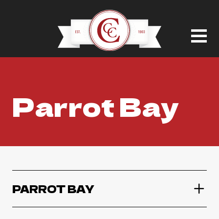
Parrot Bay
PARROT BAY
Parrot Bay Coconut