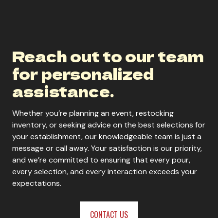
Reach out to our team
for personalized
assistance.
Whether you’re planning an event, restocking
inventory, or seeking advice on the best selections for
your establishment, our knowledgeable team is just a
message or call away. Your satisfaction is our priority,
and we’re committed to ensuring that every pour,
every selection, and every interaction exceeds your
expectations.
CONTACT US