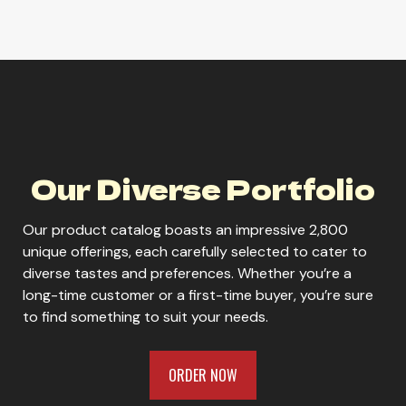
Parrot Bay Pineapple
Parrot Bay White
Our Diverse Portfolio
Our product catalog boasts an impressive 2,800
unique offerings, each carefully selected to cater to
diverse tastes and preferences. Whether you’re a
ORDER NOW
long-time customer or a first-time buyer, you’re sure
to find something to suit your needs.
ORDER NOW