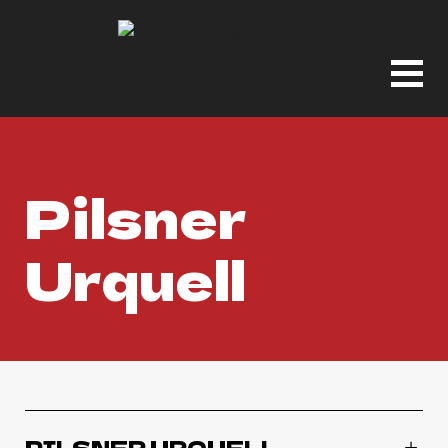
Pilsner
Urquell