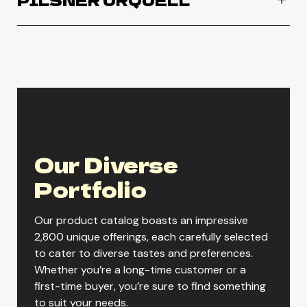
PILSNER URQUELL
Pilsner Urquell
ORDER NOW
Our Diverse
Portfolio
Our product catalog boasts an impressive
2,800 unique offerings, each carefully selected
to cater to diverse tastes and preferences.
Whether you’re a long-time customer or a
first-time buyer, you’re sure to find something
to suit your needs.