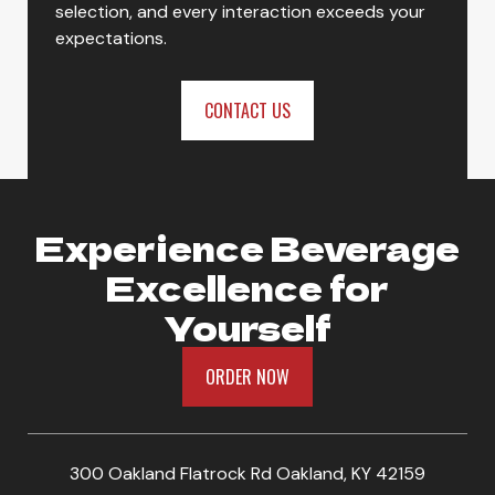
selection, and every interaction exceeds your
expectations.
CONTACT US
Experience Beverage
Excellence for
Yourself
ORDER NOW
300 Oakland Flatrock Rd Oakland, KY 42159