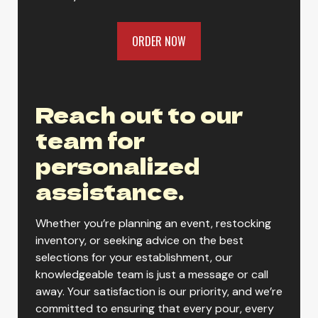
ORDER NOW
Reach out to our
team for
personalized
assistance.
Whether you’re planning an event, restocking
inventory, or seeking advice on the best
selections for your establishment, our
knowledgeable team is just a message or call
away. Your satisfaction is our priority, and we’re
committed to ensuring that every pour, every