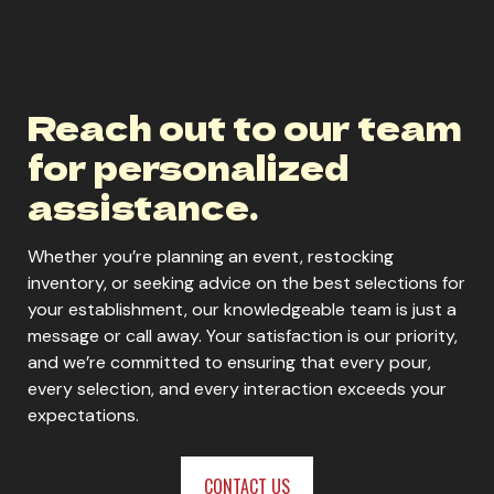
Reach out to our team
for personalized
assistance.
Whether you’re planning an event, restocking
inventory, or seeking advice on the best selections for
your establishment, our knowledgeable team is just a
message or call away. Your satisfaction is our priority,
and we’re committed to ensuring that every pour,
every selection, and every interaction exceeds your
expectations.
CONTACT US