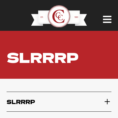
SLRRRP
SLRRRP
SLRRRP Variety