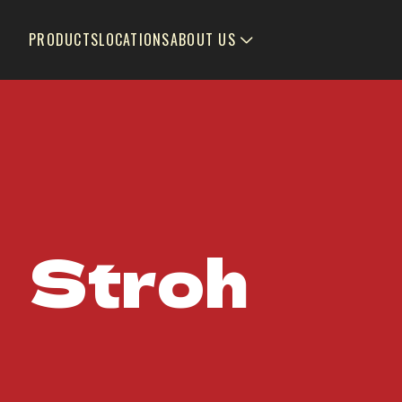
PRODUCTS
LOCATIONS
ABOUT US
Stroh