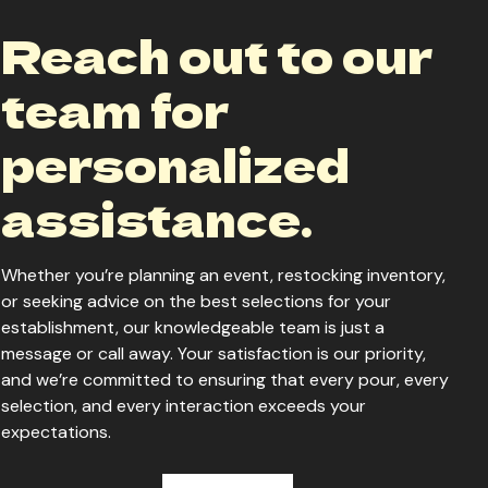
Reach out to our
team for
personalized
assistance.
Whether you’re planning an event, restocking inventory,
or seeking advice on the best selections for your
establishment, our knowledgeable team is just a
message or call away. Your satisfaction is our priority,
and we’re committed to ensuring that every pour, every
selection, and every interaction exceeds your
expectations.