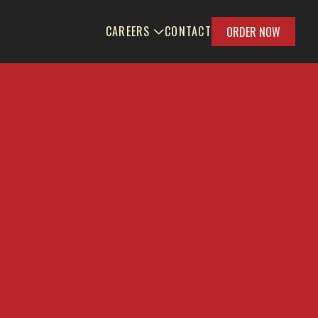
CAREERS
CONTACT
ORDER NOW