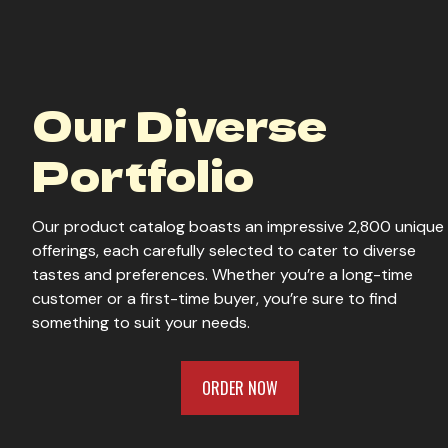
Our Diverse
Portfolio
Our product catalog boasts an impressive 2,800 unique
offerings, each carefully selected to cater to diverse
tastes and preferences. Whether you’re a long-time
customer or a first-time buyer, you’re sure to find
something to suit your needs.
ORDER NOW