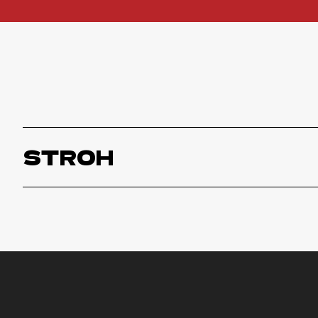
STROH
Stroh
ORDER NOW