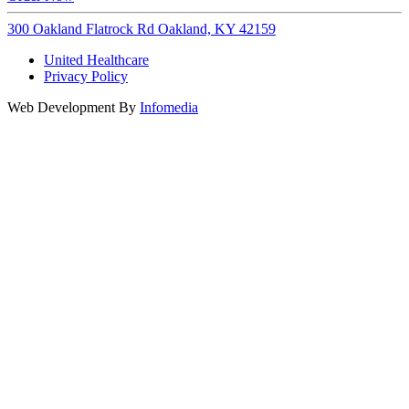
300 Oakland Flatrock Rd Oakland, KY 42159
United Healthcare
Privacy Policy
Web Development By
Infomedia