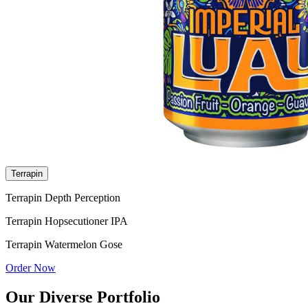
Terrapin
Terrapin Depth Perception
Terrapin Hopsecutioner IPA
Terrapin Watermelon Gose
Order Now
Our Diverse Portfolio