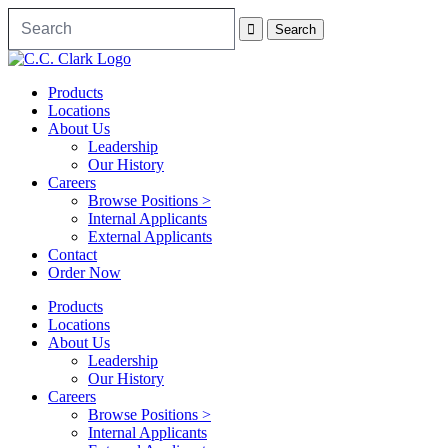
Products
Locations
About Us
Leadership
Our History
Careers
Browse Positions >
Internal Applicants
External Applicants
Contact
Order Now
Products
Locations
About Us
Leadership
Our History
Careers
Browse Positions >
Internal Applicants