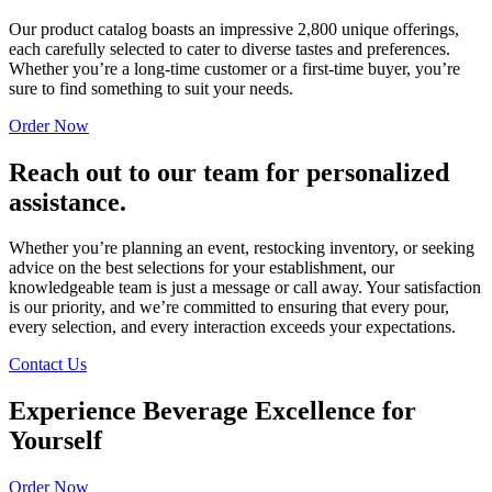
Our product catalog boasts an impressive 2,800 unique offerings,
each carefully selected to cater to diverse tastes and preferences.
Whether you’re a long-time customer or a first-time buyer, you’re
sure to find something to suit your needs.
Order Now
Reach out to our team for personalized
assistance.
Whether you’re planning an event, restocking inventory, or seeking
advice on the best selections for your establishment, our
knowledgeable team is just a message or call away. Your satisfaction
is our priority, and we’re committed to ensuring that every pour,
every selection, and every interaction exceeds your expectations.
Contact Us
Experience Beverage Excellence for
Yourself
Order Now