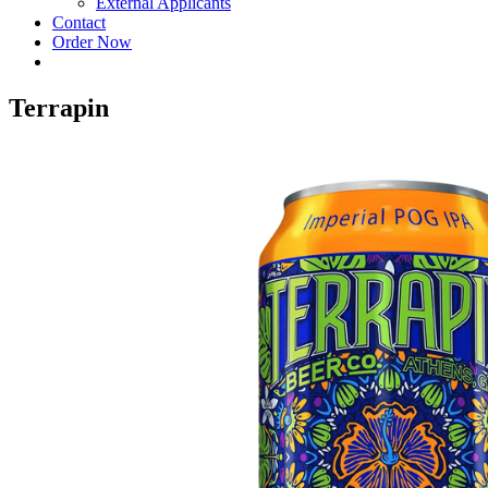
External Applicants
Contact
Order Now
Terrapin