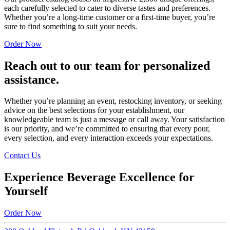
each carefully selected to cater to diverse tastes and preferences.
Whether you’re a long-time customer or a first-time buyer, you’re
sure to find something to suit your needs.
Order Now
Reach out to our team for personalized
assistance.
Whether you’re planning an event, restocking inventory, or seeking
advice on the best selections for your establishment, our
knowledgeable team is just a message or call away. Your satisfaction
is our priority, and we’re committed to ensuring that every pour,
every selection, and every interaction exceeds your expectations.
Contact Us
Experience Beverage Excellence for
Yourself
Order Now