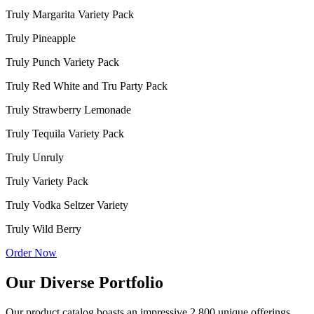
Truly Margarita Variety Pack
Truly Pineapple
Truly Punch Variety Pack
Truly Red White and Tru Party Pack
Truly Strawberry Lemonade
Truly Tequila Variety Pack
Truly Unruly
Truly Variety Pack
Truly Vodka Seltzer Variety
Truly Wild Berry
Order Now
Our Diverse Portfolio
Our product catalog boasts an impressive 2,800 unique offerings,