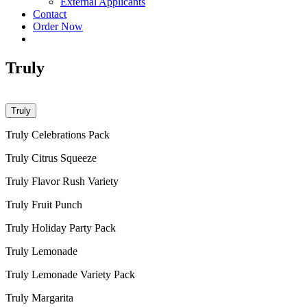
External Applicants
Contact
Order Now
Truly
Truly
Truly Celebrations Pack
Truly Citrus Squeeze
Truly Flavor Rush Variety
Truly Fruit Punch
Truly Holiday Party Pack
Truly Lemonade
Truly Lemonade Variety Pack
Truly Margarita