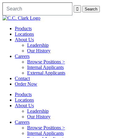
Products
Locations
About Us
Leadership
Our History
Careers
Browse Positions >
Internal Applicants
External Applicants
Contact
Order Now
Products
Locations
About Us
Leadership
Our History
Careers
Browse Positions >
Internal Applicants