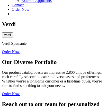
External Applicants
Contact
Order Now
Verdi
Verdi
Verdi Spumante
Order Now
Our Diverse Portfolio
Our product catalog boasts an impressive 2,800 unique offerings,
each carefully selected to cater to diverse tastes and preferences.
Whether you’re a long-time customer or a first-time buyer, you’re
sure to find something to suit your needs.
Order Now
Reach out to our team for personalized