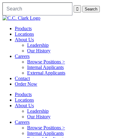
Products
Locations
About Us
Leadership
Our History
Careers
Browse Positions >
Internal Applicants
External Applicants
Contact
Order Now
Products
Locations
About Us
Leadership
Our History
Careers
Browse Positions >
Internal Applicants