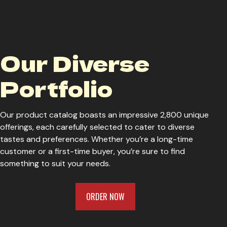
Wiseacre Parti-Colour
W
Our Diverse
Wiseacre Thomas Says Smile
W
Portfolio
P
Our product catalog boasts an impressive 2,800 unique
offerings, each carefully selected to cater to diverse
tastes and preferences. Whether you’re a long-time
customer or a first-time buyer, you’re sure to find
something to suit your needs.
ORDER NOW
ORDER NOW