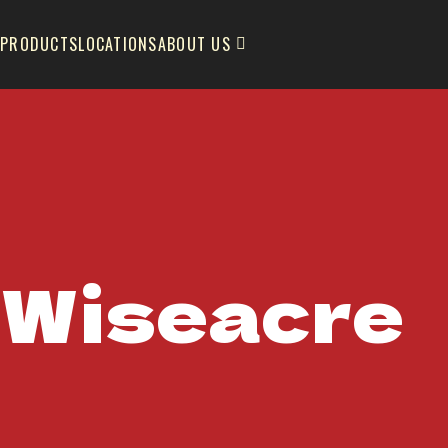
PRODUCTS
LOCATIONS
ABOUT US
Wiseacre