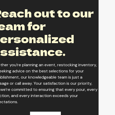
each out to our
seacre Starless Schwarzbier
eam for
ersonalized
seacre Variety Pack
ssistance.
her you’re planning an event, restocking inventory,
eeking advice on the best selections for your
blishment, our knowledgeable team is just a
age or call away. Your satisfaction is our priority,
we’re committed to ensuring that every pour, every
ction, and every interaction exceeds your
ectations.