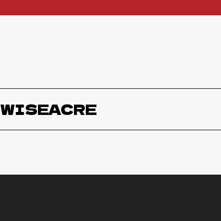
WISEACRE
Wiseacare Starless Schwarzbier
W
Wiseacre Gotta Get Up to Get Down
W
Coffee