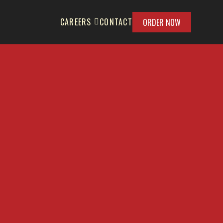
CAREERS
CONTACT
ORDER NOW