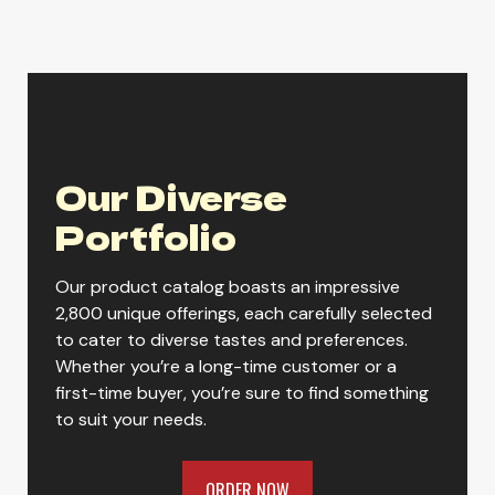
Yuengling Flight
Our Diverse
Yuengling Golden Pilsner
Portfolio
Our product catalog boasts an impressive
Yuengling Hershey Chocolate
2,800 unique offerings, each carefully selected
Porter
to cater to diverse tastes and preferences.
Whether you’re a long-time customer or a
first-time buyer, you’re sure to find something
to suit your needs.
Yuengling Lager
ORDER NOW