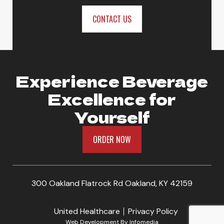
ORDER NOW
CONTACT US
Experience Beverage
Excellence for
Yourself
ORDER NOW
300 Oakland Flatrock Rd Oakland, KY 42159
United Healthcare
Privacy Policy
Web Development By
Infomedia