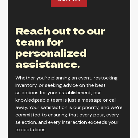
Yuengling Light Lager
Reach out to our
team for
Yuengling Oktoberfest
personalized
assistance.
Yuengling Premium
Whether you’re planning an event, restocking
inventory, or seeking advice on the best
selections for your establishment, our
Yuengling Black & Tan
knowledgeable team is just a message or call
away. Your satisfaction is our priority, and we’re
committed to ensuring that every pour, every
selection, and every interaction exceeds your
expectations.