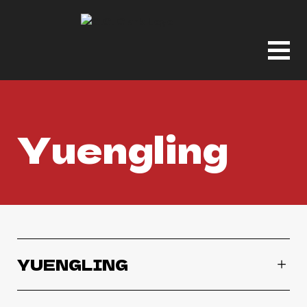
Yuengling
YUENGLING
Yuengling Bock Beer