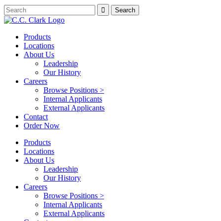
Products
Locations
About Us
Leadership
Our History
Careers
Browse Positions >
Internal Applicants
External Applicants
Contact
Order Now
Products
Locations
About Us
Leadership
Our History
Careers
Browse Positions >
Internal Applicants
External Applicants