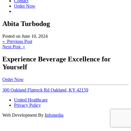
Contact
Order Now
Abita Turbodog
Posted on
June 10, 2024
Post
« Previous Post
Next Post »
navigation
Experience Beverage Excellence for
Yourself
Order Now
300 Oakland Flatrock Rd Oakland, KY 42159
United Healthcare
Privacy Policy
Web Development By
Infomedia