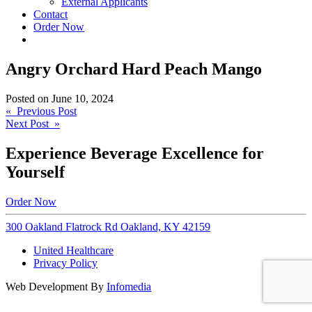
External Applicants
Contact
Order Now
Angry Orchard Hard Peach Mango
Posted on
June 10, 2024
Post
« Previous Post
Next Post »
navigation
Experience Beverage Excellence for
Yourself
Order Now
300 Oakland Flatrock Rd Oakland, KY 42159
United Healthcare
Privacy Policy
Web Development By
Infomedia