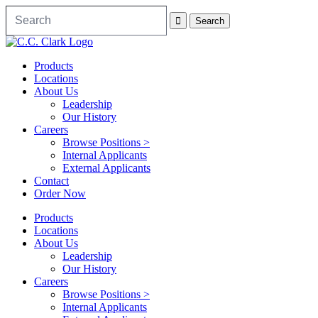
Products
Locations
About Us
Leadership
Our History
Careers
Browse Positions >
Internal Applicants
External Applicants
Contact
Order Now
Products
Locations
About Us
Leadership
Our History
Careers
Browse Positions >
Internal Applicants