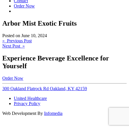
Contact
Order Now
Arbor Mist Exotic Fruits
Posted on
June 10, 2024
Post
« Previous Post
Next Post »
navigation
Experience Beverage Excellence for
Yourself
Order Now
300 Oakland Flatrock Rd Oakland, KY 42159
United Healthcare
Privacy Policy
Web Development By
Infomedia