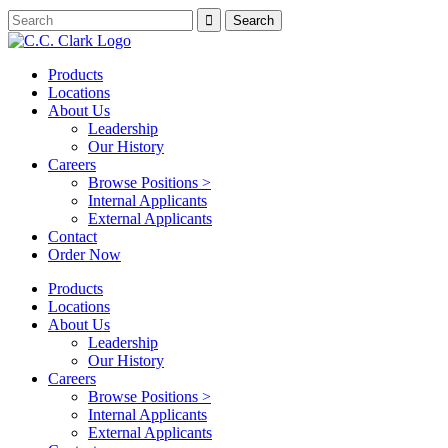
Products
Locations
About Us
Leadership
Our History
Careers
Browse Positions >
Internal Applicants
External Applicants
Contact
Order Now
Products
Locations
About Us
Leadership
Our History
Careers
Browse Positions >
Internal Applicants
External Applicants