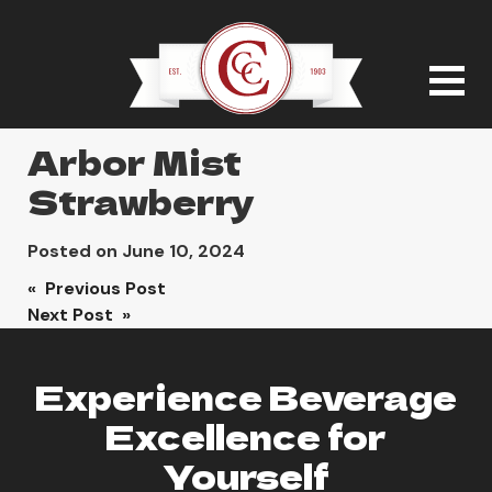
Arbor Mist
Strawberry
Posted on
June 10, 2024
Post
« Previous Post
Next Post »
navigation
Experience Beverage
Excellence for
Yourself