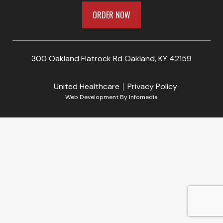
ORDER NOW
300 Oakland Flatrock Rd Oakland, KY 42159
United Healthcare
Privacy Policy
Web Development By
Infomedia