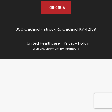
ORDER NOW
300 Oakland Flatrock Rd Oakland, KY 42159
United Healthcare
Privacy Policy
Web Development By
Infomedia