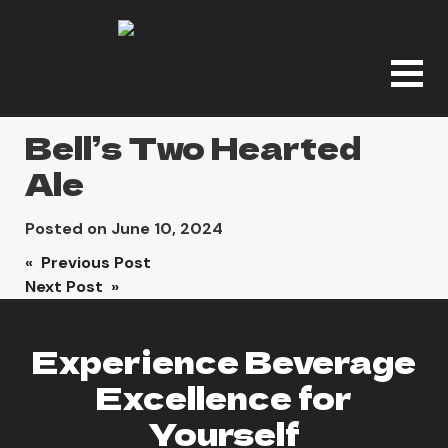
Bell’s Two Hearted
Ale
Posted on
June 10, 2024
Post
« Previous Post
Next Post »
navigation
Experience Beverage
Excellence for
Yourself