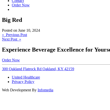
Contact
Order Now
Big Red
Posted on
June 10, 2024
Post
« Previous Post
Next Post »
navigation
Experience Beverage Excellence for Yourse
Order Now
300 Oakland Flatrock Rd Oakland, KY 42159
United Healthcare
Privacy Policy
Web Development By
Infomedia