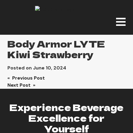
Body Armor LYTE
Kiwi Strawberry
Posted on
June 10, 2024
Post
« Previous Post
Next Post »
navigation
Experience Beverage
Excellence for
Yourself