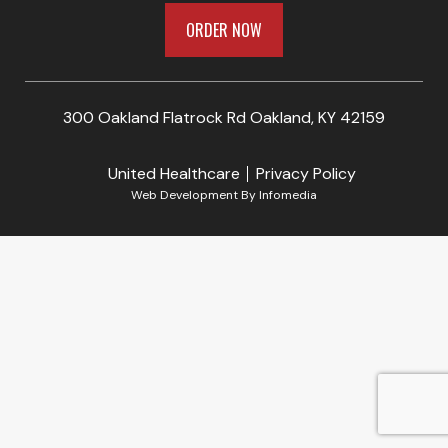
ORDER NOW
300 Oakland Flatrock Rd Oakland, KY 42159
United Healthcare
Privacy Policy
Web Development By
Infomedia