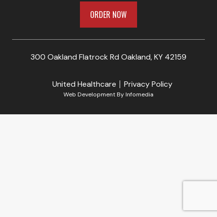
ORDER NOW
300 Oakland Flatrock Rd Oakland, KY 42159
United Healthcare
Privacy Policy
Web Development By
Infomedia