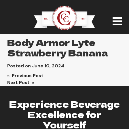
Body Armor Lyte
Strawberry Banana
Posted on
June 10, 2024
Post
« Previous Post
Next Post »
navigation
Experience Beverage
Excellence for
Yourself