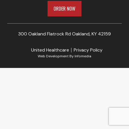
ORDER NOW
300 Oakland Flatrock Rd Oakland, KY 42159
United Healthcare
Privacy Policy
Web Development By
Infomedia