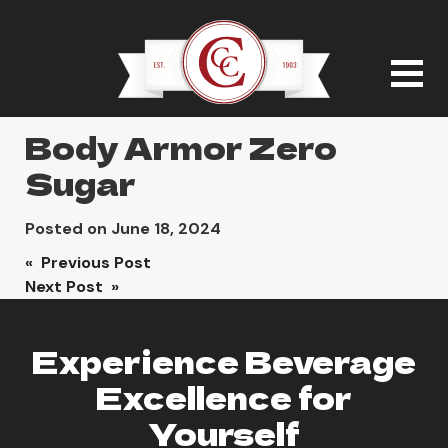
Body Armor Zero
Sugar
Posted on
June 18, 2024
Post
« Previous Post
Next Post »
navigation
Experience Beverage
Excellence for
Yourself