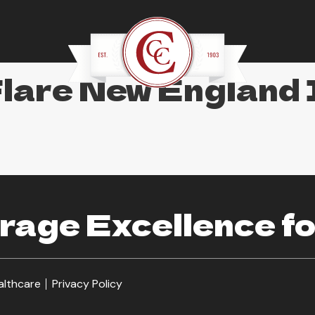
Flare New England
age Excellence fo
althcare
Privacy Policy