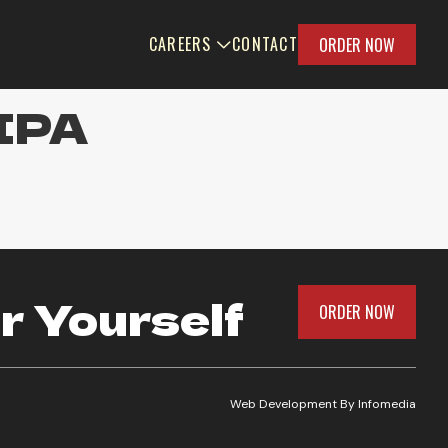
CAREERS
CONTACT
ORDER NOW
 IPA
r Yourself
ORDER NOW
Web Development By
Infomedia