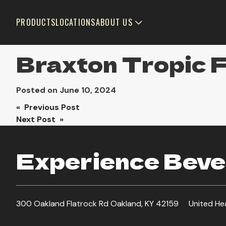
PRODUCTS
LOCATIONS
ABOUT US
Braxton Tropic 
Posted on
June 10, 2024
Post
« Previous Post
Next Post »
navigation
Experience Bever
300 Oakland Flatrock Rd Oakland, KY 42159
United He