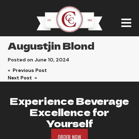
Augustjin Blond
Posted on
June 10, 2024
Post
« Previous Post
Next Post »
navigation
Experience Beverage
Excellence for
Yourself
ORDER NOW