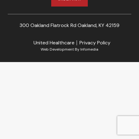
300 Oakland Flatrock Rd Oakland, KY 42159
United Healthcare
Privacy Policy
Web Development By
Infomedia