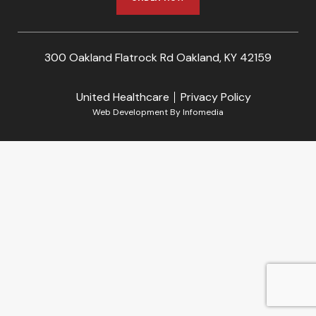
300 Oakland Flatrock Rd Oakland, KY 42159
United Healthcare
Privacy Policy
Web Development By
Infomedia