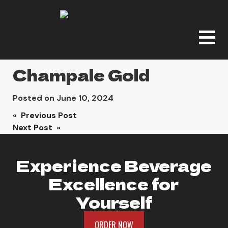
Champale Gold
Posted on
June 10, 2024
Post
« Previous Post
Next Post »
navigation
Experience Beverage
Excellence for
Yourself
ORDER NOW