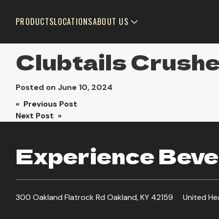
PRODUCTS
LOCATIONS
ABOUT US
Clubtails Crush
Posted on
June 10, 2024
Post
« Previous Post
Next Post »
navigation
Experience Bever
300 Oakland Flatrock Rd Oakland, KY 42159
United He