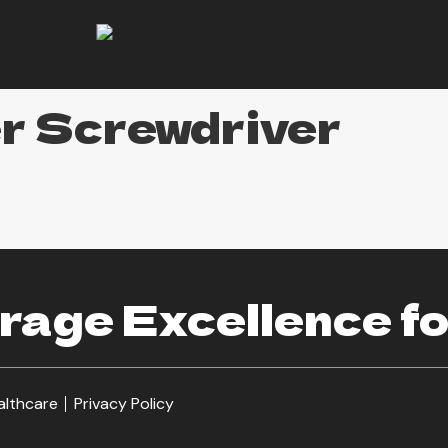
er Screwdriver
age Excellence fo
althcare
Privacy Policy