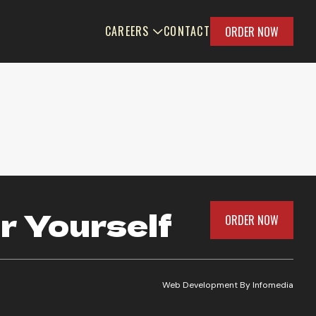
CAREERS
CONTACT
ORDER NOW
r Yourself
ORDER NOW
Web Development By
Infomedia