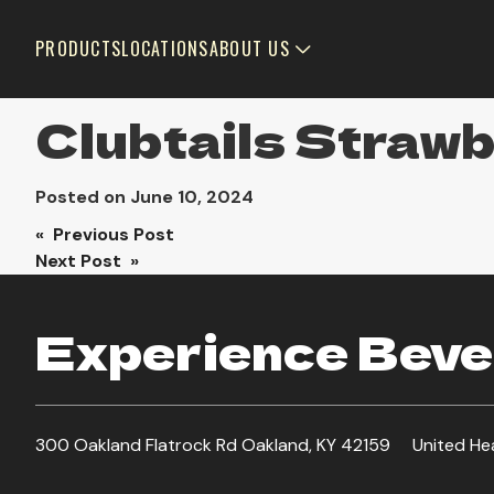
PRODUCTS
LOCATIONS
ABOUT US
Clubtails Straw
Posted on
June 10, 2024
Post
« Previous Post
Next Post »
navigation
Experience Bever
300 Oakland Flatrock Rd Oakland, KY 42159
United He