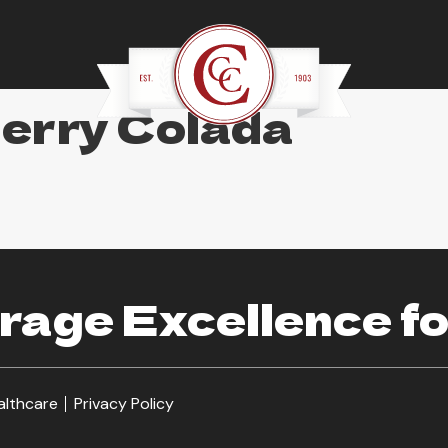
berry Colada
age Excellence fo
althcare
Privacy Policy