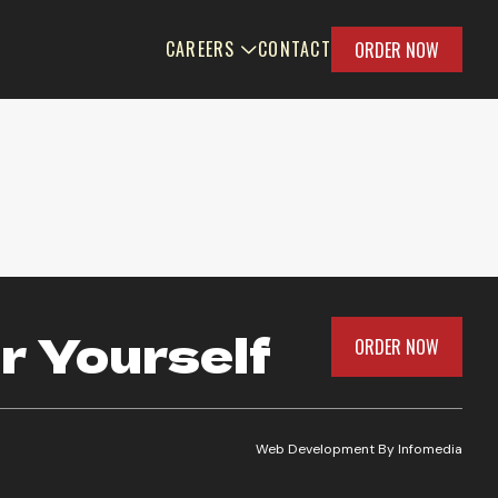
CAREERS
CONTACT
ORDER NOW
r Yourself
ORDER NOW
Web Development By
Infomedia