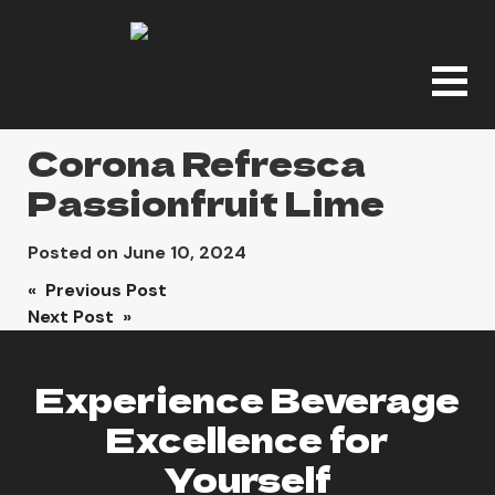
Corona Refresca
Passionfruit Lime
Posted on
June 10, 2024
Post
« Previous Post
Next Post »
navigation
Experience Beverage
Excellence for
Yourself