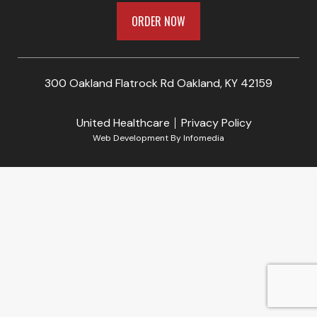
ORDER NOW
300 Oakland Flatrock Rd Oakland, KY 42159
United Healthcare
Privacy Policy
Web Development By
Infomedia