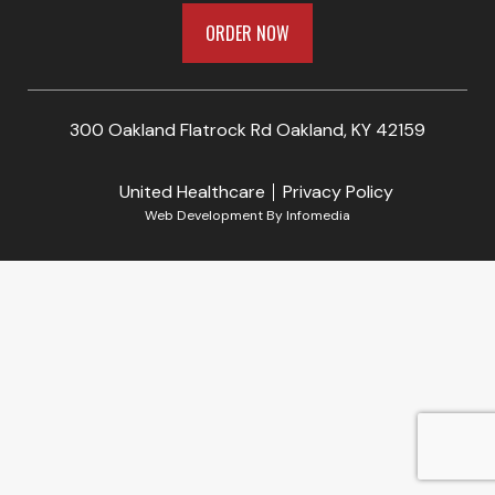
ORDER NOW
300 Oakland Flatrock Rd Oakland, KY 42159
United Healthcare
Privacy Policy
Web Development By
Infomedia