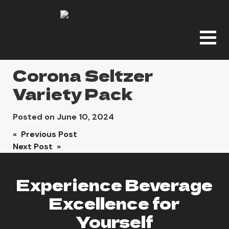
Corona Seltzer
Variety Pack
Posted on
June 10, 2024
Post
« Previous Post
Next Post »
navigation
Experience Beverage
Excellence for
Yourself