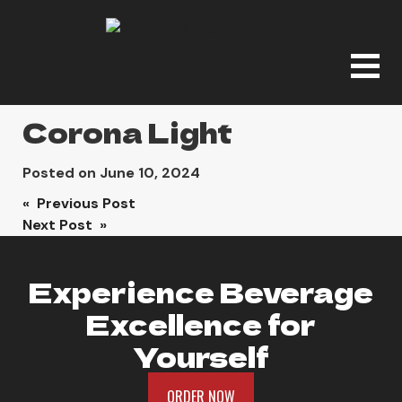
Corona Light
Posted on
June 10, 2024
Post
« Previous Post
Next Post »
navigation
Experience Beverage
Excellence for
Yourself
ORDER NOW