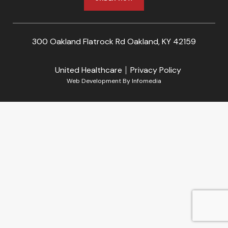
300 Oakland Flatrock Rd Oakland, KY 42159
United Healthcare
Privacy Policy
Web Development By
Infomedia