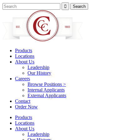
Products
Locations
About Us
Leadership
Our History
Careers
Browse Positions >
Internal Applicants
External Applicants
Contact
Order Now
Products
Locations
About Us
Leadership
Our History