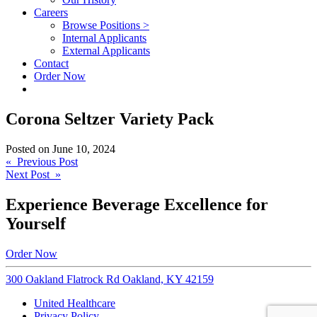
Careers
Browse Positions >
Internal Applicants
External Applicants
Contact
Order Now
Corona Seltzer Variety Pack
Posted on
June 10, 2024
Post
« Previous Post
Next Post »
navigation
Experience Beverage Excellence for
Yourself
Order Now
300 Oakland Flatrock Rd Oakland, KY 42159
United Healthcare
Privacy Policy