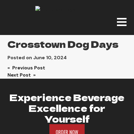
Crosstown Dog Days
Posted on
June 10, 2024
Post
« Previous Post
Next Post »
navigation
Experience Beverage
Excellence for
Yourself
ORDER NOW