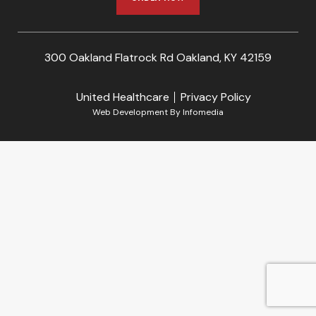
300 Oakland Flatrock Rd Oakland, KY 42159
United Healthcare
Privacy Policy
Web Development By
Infomedia