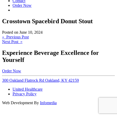
Contact
Order Now
Crosstown Spacebird Donut Stout
Posted on
June 10, 2024
Post
« Previous Post
Next Post »
navigation
Experience Beverage Excellence for
Yourself
Order Now
300 Oakland Flatrock Rd Oakland, KY 42159
United Healthcare
Privacy Policy
Web Development By
Infomedia