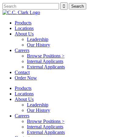
Products
Locations
About Us
Leadership
Our History
Careers
Browse Positions >
Internal Applicants
External Applicants
Contact
Order Now
Products
Locations
About Us
Leadership
Our History
Careers
Browse Positions >
Internal Applicants
External Applicants