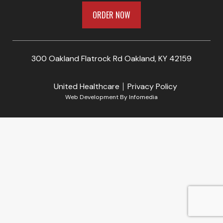
ORDER NOW
300 Oakland Flatrock Rd Oakland, KY 42159
United Healthcare
Privacy Policy
Web Development By
Infomedia