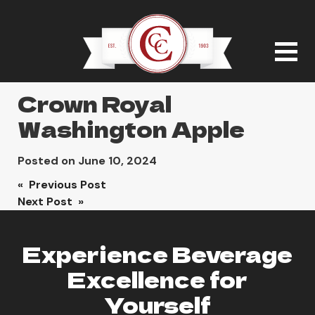
Crown Royal
Washington Apple
Posted on
June 10, 2024
Post
« Previous Post
Next Post »
navigation
Experience Beverage
Excellence for
Yourself