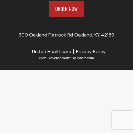
ORDER NOW
300 Oakland Flatrock Rd Oakland, KY 42159
United Healthcare
Privacy Policy
Web Development By
Infomedia