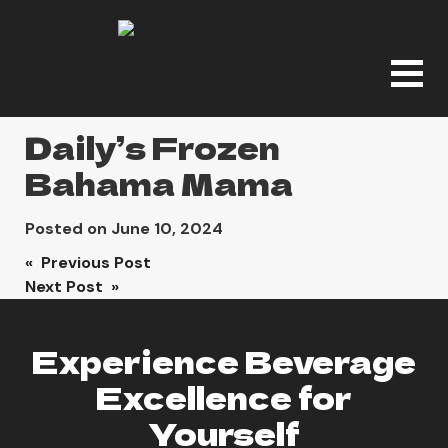
Daily’s Frozen
Bahama Mama
Posted on
June 10, 2024
Post
« Previous Post
Next Post »
navigation
Experience Beverage
Excellence for
Yourself