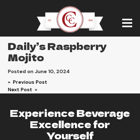
Daily’s Raspberry
Mojito
Posted on
June 10, 2024
Post
« Previous Post
Next Post »
navigation
Experience Beverage
Excellence for
Yourself