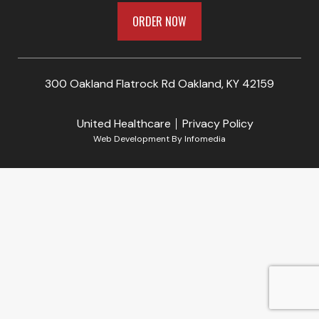
ORDER NOW
300 Oakland Flatrock Rd Oakland, KY 42159
United Healthcare
Privacy Policy
Web Development By
Infomedia