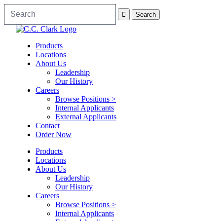
Products
Locations
About Us
Leadership
Our History
Careers
Browse Positions >
Internal Applicants
External Applicants
Contact
Order Now
Products
Locations
About Us
Leadership
Our History
Careers
Browse Positions >
Internal Applicants