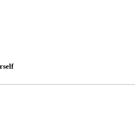
rself