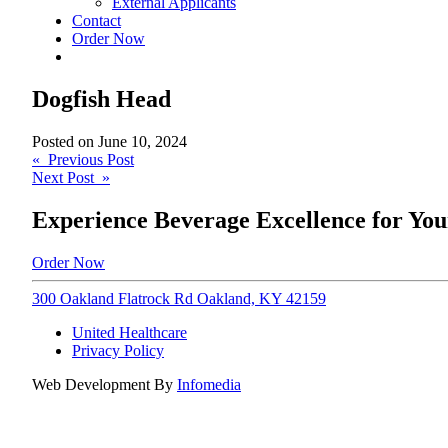
External Applicants
Contact
Order Now
Dogfish Head
Posted on
June 10, 2024
Post
« Previous Post
Next Post »
navigation
Experience Beverage Excellence for You
Order Now
300 Oakland Flatrock Rd Oakland, KY 42159
United Healthcare
Privacy Policy
Web Development By
Infomedia